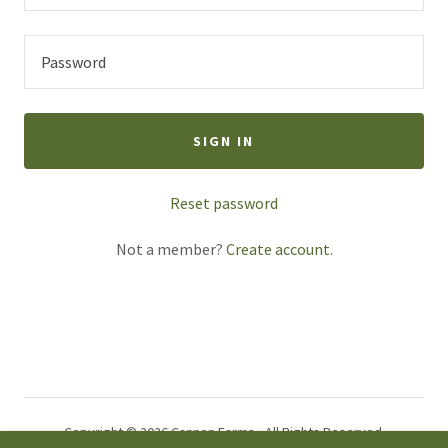
SIGN IN
Reset password
Not a member?
Create account.
Copyright © 2026 Cannon Farms - All Rights Reserved.