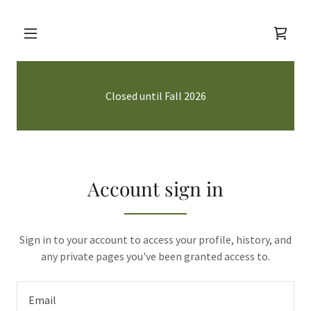
Closed until Fall 2026
Account sign in
Sign in to your account to access your profile, history, and
any private pages you've been granted access to.